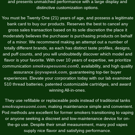
and presents unmatched performance with a large display and
distinctive customization options.
You must be Twenty One (21) years of age, and possess a legitimate
bank card to buy our products. Reserves the best to cancel any
gross sales transaction based on its sole discretion the place it
moderately believes the purchaser is purchasing products on behalf
of a minor. We recommend making an attempt out a number of
totally different brands, as each has distinct taste profiles, designs,
and puff counts, and you will undoubtedly discover which model and
flavor is your favorite. With over 10 years of expertise, we prioritize
communication
smokvapesuomi.com
0, availability, and high quality
assurance
ijoyvapesk.com
, guaranteeing top-tier buyer
experiences. Elevate your corporation today with our lab examined
510 thread batteries, patented customizable cartridges, and award
winning All-in-ones.
They use refillable or replaceable pods instead of traditional tanks
smokvapesuomi.com
, making maintenance simple and convenient.
Pod methods are excellent for former smokers transitioning to vaping
or anyone seeking a discreet and low-maintenance device for on-
the-go use. Despite their small measurement, many pod vapes
supply nice flavor and satisfying performance.