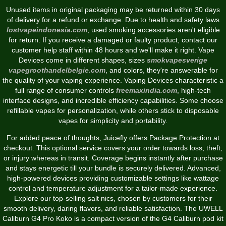
Unused items in original packaging may be returned within 30 days
of delivery for a refund or exchange. Due to health and safety laws
lostvapeindonesia.com
, used smoking accessories aren't eligible
for return. If you receive a damaged or faulty product, contact our
customer help staff within 48 hours and we'll make it right. Vape
Devices come in different shapes, sizes
smokvapesverige
vapegroothandelbelgie.com
, and colors, they're answerable for
the quality of your vaping experience. Vaping Devices characteristic a
full range of consumer controls
freemaxindia.com
, high-tech
interface designs, and incredible efficiency capabilities. Some choose
refillable vapes for personalization, while others stick to disposable
vapes for simplicity and portability.
For added peace of thoughts, Juicefly offers Package Protection at
checkout. This optional service covers your order towards loss, theft,
or injury whereas in transit. Coverage begins instantly after purchase
and stays energetic till your bundle is securely delivered. Advanced,
high-powered devices providing customizable settings like wattage
control and temperature adjustment for a tailor-made experience.
Explore our top-selling salt nics, chosen by customers for their
smooth delivery, daring flavors, and reliable satisfaction. The UWELL
Caliburn G4 Pro Koko is a compact version of the G4 Caliburn pod kit