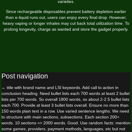
varieties.
Since rechargeable disposables prevent battery depletion earlier
than e-liquid runs out, users can enjoy every final drop. However,
heavy vaping or longer inhales may cut back total utilization time. To
prolong longevity, charge as wanted and store the gadget properly.
Post navigation
←
title with brand name and LSI keywords. Add call to action in
conclusion heading. Need bullet lists each 700 words at least 2 bullet
lists per 700 words. So overall 1800 words, so about 2-2.5 bullet lists
each 700. Provide at least 3 bullet lists overall. Ensure no more than
150 words plain text in a row. Use varied sentence lengths. We need
to structure with main sections, subsections. Each section 200+
words. 10 sections => 2000 words. Good. Use random facts: mention
some games, providers, payment methods, languages, etc but not