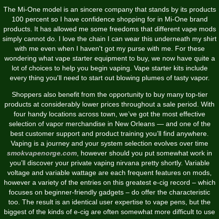
The Mi-One model is an sincere company that stands by its products
100 percent so I have confidence shopping for in Mi-One brand
products. It has allowed me some freedoms that different vape mods
simply cannot do. I love the chain I can wear this underneath my shirt
with me even when I haven't got my purse with me. For these
wondering what vape starter equipment to buy, we now have quite a
lot of choices to help you begin vaping. Vape starter kits include
every thing you'll need to start out blowing plumes of tasty vapor.
Shoppers also benefit from the opportunity to buy many top-tier
products at considerably lower prices throughout a sale period. With
four handy locations across town, we’ve got the most effective
selection of vapor merchandise in New Orleans — and one of the
best customer support and product training you’ll find anywhere.
Vaping is a journey and your system selection evolves over time
smokvapenorge.com
, however should you put somewhat work in
you’ll discover your private vaping nirvana pretty shortly. Variable
voltage and variable wattage are each frequent features on mods,
however a variety of the entries on this greatest e-cig record – which
focuses on beginner-friendly gadgets – do offer the characteristic
too. The result is an identical user expertise to vape pens, but the
biggest of the kinds of e-cig are often somewhat more difficult to use