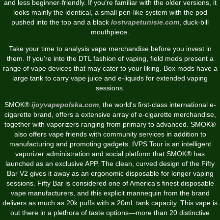
and less beginner-friendly. If you’re familiar with the older versions, it
looks mainly the identical, a small pen-like system with the pod
pushed into the top and a black
lostvapetunisie.com
, duck-bill
mouthpiece.
Take your time to analysis vape merchandise before you invest in
them. If you’re into the DTL fashion of vaping, field mods present a
range of vape devices that may cater to your liking. Box mods have a
large tank to carry vape juice and e-liquids for extended vaping
sessions.
SMOK®
ijoyvapepolska.com
, the world's first-class international e-
cigarette brand, offers a extensive array of e-cigarette merchandise,
together with vaporizers ranging from primary to advanced. SMOK®
also offers vape friends with community services in addition to
manufacturing and promoting gadgets. IVPS Tour is an intelligent
vaporizer administration and social platform that SMOK® has
launched as an exclusive APP. The clean, curved design of the Fifty
Bar V2 gives it away as an ergonomic disposable for longer vaping
sessions. Fifty Bar is considered one of America’s finest disposable
vape manufacturers, and this explicit mannequin from the brand
delivers as much as 20k puffs with a 20mL tank capacity. This vape is
out there in a plethora of taste options—more than 20 distinctive