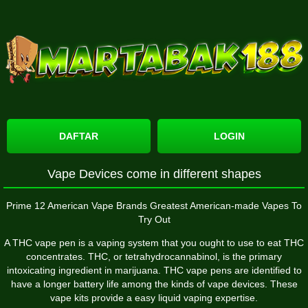
DAFTAR
LOGIN
Vape Devices come in different shapes
Prime 12 American Vape Brands Greatest American-made Vapes To
Try Out
A THC vape pen is a vaping system that you ought to use to eat THC
concentrates. THC, or tetrahydrocannabinol, is the primary
intoxicating ingredient in marijuana. THC vape pens are identified to
have a longer battery life among the kinds of vape devices. These
vape kits provide a easy liquid vaping expertise.