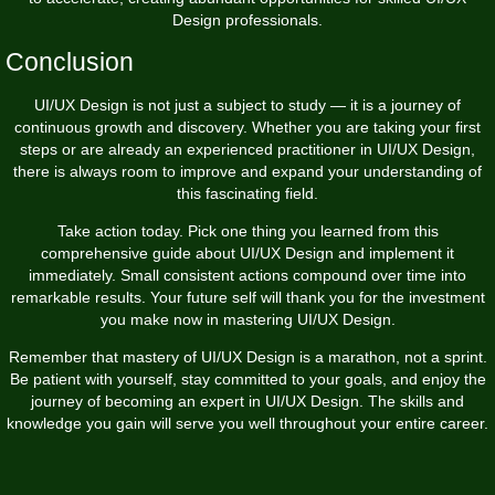
Design professionals.
Conclusion
UI/UX Design is not just a subject to study — it is a journey of
continuous growth and discovery. Whether you are taking your first
steps or are already an experienced practitioner in UI/UX Design,
there is always room to improve and expand your understanding of
this fascinating field.
Take action today. Pick one thing you learned from this
comprehensive guide about UI/UX Design and implement it
immediately. Small consistent actions compound over time into
remarkable results. Your future self will thank you for the investment
you make now in mastering UI/UX Design.
Remember that mastery of UI/UX Design is a marathon, not a sprint.
Be patient with yourself, stay committed to your goals, and enjoy the
journey of becoming an expert in UI/UX Design. The skills and
knowledge you gain will serve you well throughout your entire career.