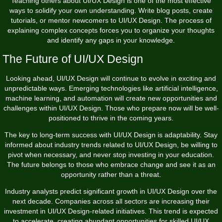
Teaching others about UI/UX Design is one of the most effective
ways to solidify your own understanding. Write blog posts, create
tutorials, or mentor newcomers to UI/UX Design. The process of
explaining complex concepts forces you to organize your thoughts
and identify any gaps in your knowledge.
The Future of UI/UX Design
Looking ahead, UI/UX Design will continue to evolve in exciting and
unpredictable ways. Emerging technologies like artificial intelligence,
machine learning, and automation will create new opportunities and
challenges within UI/UX Design. Those who prepare now will be well-
positioned to thrive in the coming years.
The key to long-term success with UI/UX Design is adaptability. Stay
informed about industry trends related to UI/UX Design, be willing to
pivot when necessary, and never stop investing in your education.
The future belongs to those who embrace change and see it as an
opportunity rather than a threat.
Industry analysts predict significant growth in UI/UX Design over the
next decade. Companies across all sectors are increasing their
investment in UI/UX Design-related initiatives. This trend is expected
to accelerate, creating abundant opportunities for skilled UI/UX