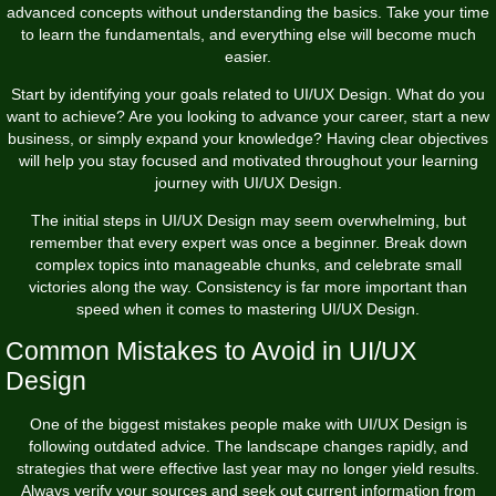
advanced concepts without understanding the basics. Take your time
to learn the fundamentals, and everything else will become much
easier.
Start by identifying your goals related to UI/UX Design. What do you
want to achieve? Are you looking to advance your career, start a new
business, or simply expand your knowledge? Having clear objectives
will help you stay focused and motivated throughout your learning
journey with UI/UX Design.
The initial steps in UI/UX Design may seem overwhelming, but
remember that every expert was once a beginner. Break down
complex topics into manageable chunks, and celebrate small
victories along the way. Consistency is far more important than
speed when it comes to mastering UI/UX Design.
Common Mistakes to Avoid in UI/UX
Design
One of the biggest mistakes people make with UI/UX Design is
following outdated advice. The landscape changes rapidly, and
strategies that were effective last year may no longer yield results.
Always verify your sources and seek out current information from