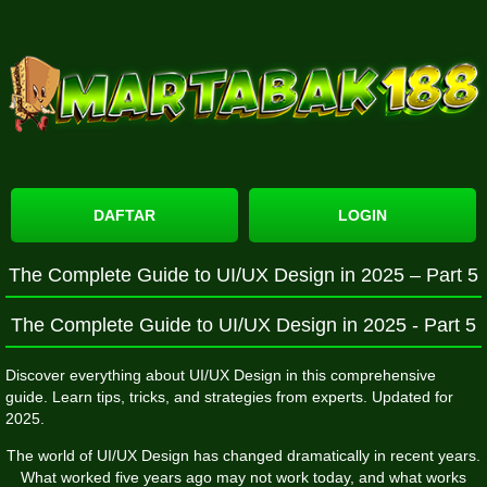
DAFTAR
LOGIN
The Complete Guide to UI/UX Design in 2025 – Part 5
The Complete Guide to UI/UX Design in 2025 - Part 5
Discover everything about UI/UX Design in this comprehensive
guide. Learn tips, tricks, and strategies from experts. Updated for
2025.
The world of UI/UX Design has changed dramatically in recent years.
What worked five years ago may not work today, and what works