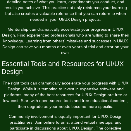
detailed notes of what you learn, experiments you conduct, and
results you achieve. This practice not only reinforces your learning
but also creates a valuable reference that you can return to when
needed in your UI/UX Design projects.
Mentorship can dramatically accelerate your progress in UI/UX
Design. Find experienced professionals who are willing to share their
knowledge. Learning from others' mistakes and successes in UI/UX
Design can save you months or even years of trial and error on your
own.
Essential Tools and Resources for UI/UX
Design
The right tools can dramatically accelerate your progress with UI/UX
Design. While it is tempting to invest in expensive software and
platforms, many of the best resources for UI/UX Design are free or
low-cost. Start with open-source tools and free educational content,
then upgrade as your needs become more specific.
Community involvement is equally important for UI/UX Design
practitioners. Join online forums, attend virtual meetups, and
participate in discussions about UI/UX Design. The collective