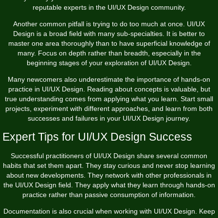
reputable experts in the UI/UX Design community.
Another common pitfall is trying to do too much at once. UI/UX
Design is a broad field with many sub-specialties. It is better to
master one area thoroughly than to have superficial knowledge of
many. Focus on depth rather than breadth, especially in the
beginning stages of your exploration of UI/UX Design.
Many newcomers also underestimate the importance of hands-on
practice in UI/UX Design. Reading about concepts is valuable, but
true understanding comes from applying what you learn. Start small
projects, experiment with different approaches, and learn from both
successes and failures in your UI/UX Design journey.
Expert Tips for UI/UX Design Success
Successful practitioners of UI/UX Design share several common
habits that set them apart. They stay curious and never stop learning
about new developments. They network with other professionals in
the UI/UX Design field. They apply what they learn through hands-on
practice rather than passive consumption of information.
Documentation is also crucial when working with UI/UX Design. Keep