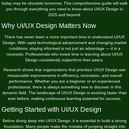
today may be obsolete tomorrow. This comprehensive guide will walk
you through everything you need to know about UI/UX Design in
2025 and beyond.
Why UI/UX Design Matters Now
There has never been a more important time to understand UI/UX
Design. With rapid technological advancement and changing market
conditions, staying informed is not just an advantage — it is a
necessity. Professionals who invest time in learning about UI/UX
Design consistently outperform their peers.
Research shows that organizations that prioritize UI/UX Design see
measurable improvements in efficiency, innovation, and overall
performance. Whether you are a beginner or an experienced
professional, there is always something new to discover in this
dynamic field. The landscape of UI/UX Design is evolving faster than
ever before, making continuous learning essential for success.
Getting Started with UI/UX Design
Before diving deep into UI/UX Design, it is essential to build a strong
foundation. Many people make the mistake of jumping straight into