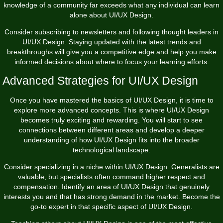
knowledge of a community far exceeds what any individual can learn
alone about UI/UX Design.
Consider subscribing to newsletters and following thought leaders in
UI/UX Design. Staying updated with the latest trends and
breakthroughs will give you a competitive edge and help you make
informed decisions about where to focus your learning efforts.
Advanced Strategies for UI/UX Design
Once you have mastered the basics of UI/UX Design, it is time to
explore more advanced concepts. This is where UI/UX Design
becomes truly exciting and rewarding. You will start to see
connections between different areas and develop a deeper
understanding of how UI/UX Design fits into the broader
technological landscape.
Consider specializing in a niche within UI/UX Design. Generalists are
valuable, but specialists often command higher respect and
compensation. Identify an area of UI/UX Design that genuinely
interests you and that has strong demand in the market. Become the
go-to expert in that specific aspect of UI/UX Design.