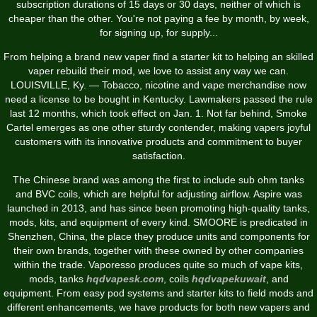
subscription durations of 15 days or 30 days, neither of which is
cheaper than the other. You're not paying a fee by month, by week,
for signing up, for supply...
From helping a brand new vaper find a starter kit to helping an skilled
vaper rebuild their mod, we love to assist any way we can.
LOUISVILLE, Ky. — Tobacco, nicotine and vape merchandise now
need a license to be bought in Kentucky. Lawmakers passed the rule
last 12 months, which took effect on Jan. 1. Not far behind, Smoke
Cartel emerges as one other sturdy contender, making vapers joyful
customers with its innovative products and commitment to buyer
satisfaction.
The Chinese brand was among the first to include sub ohm tanks
and BVC coils, which are helpful for adjusting airflow. Aspire was
launched in 2013, and has since been promoting high-quality tanks,
mods, kits, and equipment of every kind. SMOORE is predicated in
Shenzhen, China, the place they produce units and components for
their own brands, together with these owned by other companies
within the trade. Vaporesso produces quite so much of vape kits,
mods, tanks
hqdvapesk.com
, coils
hqdvapekuwait
, and
equipment. From easy pod systems and starter kits to field mods and
different enhancements, we have products for both new vapers and