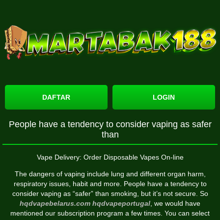
DAFTAR
LOGIN
People have a tendency to consider vaping as safer
than
Vape Delivery: Order Disposable Vapes On-line
The dangers of vaping include lung and different organ harm,
respiratory issues, habit and more. People have a tendency to
consider vaping as “safer” than smoking, but it’s not secure. So
hqdvapebelarus.com
hqdvapeportugal
, we would have
mentioned our subscription program a few times. You can select