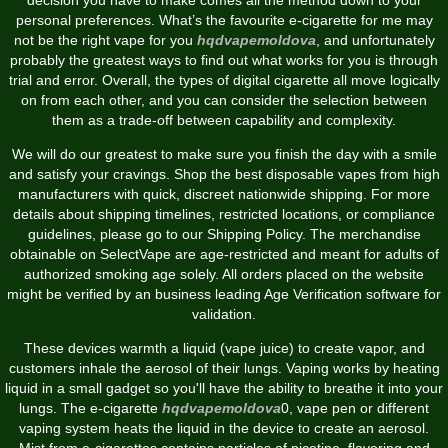
personal preferences. What’s the favourite e-cigarette for me may
not be the right vape for you
hqdvapemoldova
, and unfortunately
probably the greatest ways to find out what works for you is through
trial and error. Overall, the types of digital cigarette all move logically
on from each other, and you can consider the selection between
them as a trade-off between capability and complexity.
We will do our greatest to make sure you finish the day with a smile
and satisfy your cravings. Shop the best disposable vapes from high
manufacturers with quick, discreet nationwide shipping. For more
details about shipping timelines, restricted locations, or compliance
guidelines, please go to our Shipping Policy. The merchandise
obtainable on SelectVape are age-restricted and meant for adults of
authorized smoking age solely. All orders placed on the website
might be verified by an business leading Age Verification software for
validation.
These devices warmth a liquid (vape juice) to create vapor, and
customers inhale the aerosol of their lungs. Vaping works by heating
liquid in a small gadget so you'll have the ability to breathe it into your
lungs. The e-cigarette
hqdvapemoldova
0, vape pen or different
vaping system heats the liquid in the device to create an aerosol.
Mist from e-cigarettes contains particles of nicotine, flavoring and