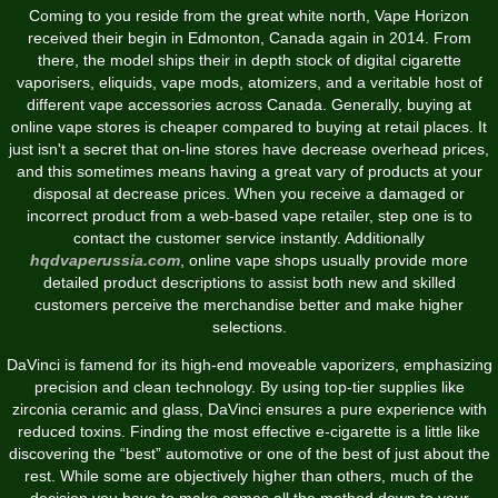
Coming to you reside from the great white north, Vape Horizon
received their begin in Edmonton, Canada again in 2014. From
there, the model ships their in depth stock of digital cigarette
vaporisers, eliquids, vape mods, atomizers, and a veritable host of
different vape accessories across Canada. Generally, buying at
online vape stores is cheaper compared to buying at retail places. It
just isn't a secret that on-line stores have decrease overhead prices,
and this sometimes means having a great vary of products at your
disposal at decrease prices. When you receive a damaged or
incorrect product from a web-based vape retailer, step one is to
contact the customer service instantly. Additionally
hqdvaperussia.com
, online vape shops usually provide more
detailed product descriptions to assist both new and skilled
customers perceive the merchandise better and make higher
selections.
DaVinci is famend for its high-end moveable vaporizers, emphasizing
precision and clean technology. By using top-tier supplies like
zirconia ceramic and glass, DaVinci ensures a pure experience with
reduced toxins. Finding the most effective e-cigarette is a little like
discovering the “best” automotive or one of the best of just about the
rest. While some are objectively higher than others, much of the
decision you have to make comes all the method down to your