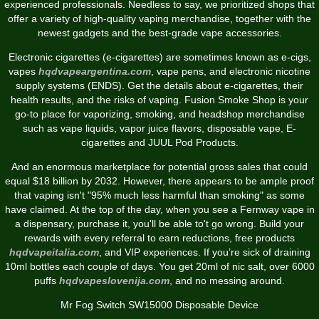
experienced professionals. Needless to say, we prioritized shops that
offer a variety of high-quality vaping merchandise, together with the
newest gadgets and the best-grade vape accessories.
Electronic cigarettes (e-cigarettes) are sometimes known as e-cigs,
vapes
hqdvapeargentina.com
, vape pens, and electronic nicotine
supply systems (ENDS). Get the details about e-cigarettes, their
health results, and the risks of vaping. Fusion Smoke Shop is your
go-to place for vaporizing, smoking, and headshop merchandise
such as vape liquids, vapor juice flavors, disposable vape, E-
cigarettes and JUUL Pod Products.
And an enormous marketplace for potential gross sales that could
equal $18 billion by 2032. However, there appears to be ample proof
that vaping isn't "95% much less harmful than smoking" as some
have claimed. At the top of the day, when you see a Fernway vape in
a dispensary, purchase it, you'll be able to't go wrong. Build your
rewards with every referral to earn reductions, free products
hqdvapeitalia.com
, and VIP experiences. If you’re sick of draining
10ml bottles each couple of days. You get 20ml of nic salt, over 6000
puffs
hqdvapeslovenija.com
, and no messing around.
Mr Fog Switch SW15000 Disposable Device