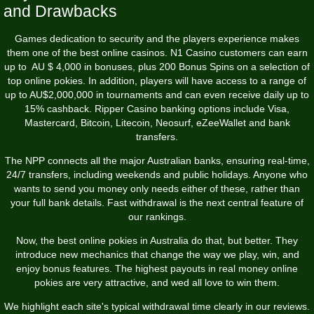
and Drawbacks
Games dedication to security and the players experience makes
them one of the best online casinos. N1 Casino customers can earn
up to AU $ 4,000 in bonuses, plus 200 Bonus Spins on a selection of
top online pokies. In addition, players will have access to a range of
up to AU$2,000,000 in tournaments and can even receive daily up to
15% cashback. Ripper Casino banking options include Visa,
Mastercard, Bitcoin, Litecoin, Neosurf, eZeeWallet and bank
transfers.
The NPP connects all the major Australian banks, ensuring real-time,
24/7 transfers, including weekends and public holidays. Anyone who
wants to send you money only needs either of these, rather than
your full bank details. Fast withdrawal is the next central feature of
our rankings.
Now, the best online pokies in Australia do that, but better. They
introduce new mechanics that change the way we play, win, and
enjoy bonus features. The highest payouts in real money online
pokies are very attractive, and wed all love to win them.
We highlight each site's typical withdrawal time clearly in our reviews.