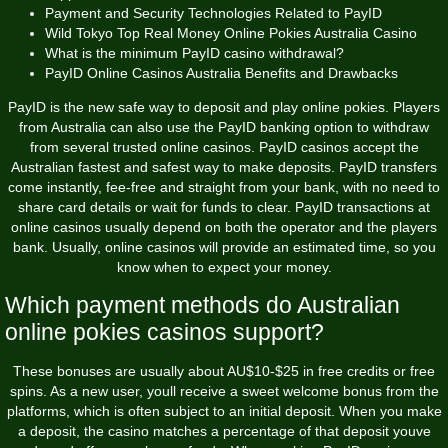
Payment and Security Technologies Related to PayID
Wild Tokyo Top Real Money Online Pokies Australia Casino
What is the minimum PayID casino withdrawal?
PayID Online Casinos Australia Benefits and Drawbacks
PayID is the new safe way to deposit and play online pokies. Players
from Australia can also use the PayID banking option to withdraw
from several trusted online casinos. PayID casinos accept the
Australian fastest and safest way to make deposits. PayID transfers
come instantly, fee-free and straight from your bank, with no need to
share card details or wait for funds to clear. PayID transactions at
online casinos usually depend on both the operator and the players
bank. Usually, online casinos will provide an estimated time, so you
know when to expect your money.
Which payment methods do Australian
online pokies casinos support?
These bonuses are usually about AU$10-$25 in free credits or free
spins. As a new user, youll receive a sweet welcome bonus from the
platforms, which is often subject to an initial deposit. When you make
a deposit, the casino matches a percentage of that deposit youve