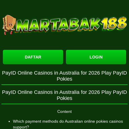
DAFTAR
LOGIN
PayID Online Casinos in Australia for 2026 Play PayID
Pokies
PayID Online Casinos in Australia for 2026 Play PayID
Pokies
Content
Which payment methods do Australian online pokies casinos
support?