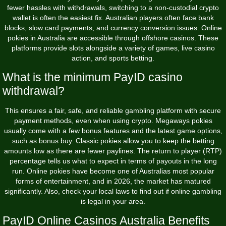
fewer hassles with withdrawals, switching to a non-custodial crypto
wallet is often the easiest fix. Australian players often face bank
blocks, slow card payments, and currency conversion issues. Online
pokies in Australia are accessible through offshore casinos. These
platforms provide slots alongside a variety of games, live casino
action, and sports betting.
What is the minimum PayID casino
withdrawal?
This ensures a fair, safe, and reliable gambling platform with secure
payment methods, even when using crypto. Megaways pokies
usually come with a few bonus features and the latest game options,
such as bonus buy. Classic pokies allow you to keep the betting
amounts low as there are fewer paylines. The return to player (RTP)
percentage tells us what to expect in terms of payouts in the long
run. Online pokies have become one of Australias most popular
forms of entertainment, and in 2026, the market has matured
significantly. Also, check your local laws to find out if online gambling
is legal in your area.
PayID Online Casinos Australia Benefits