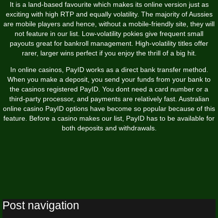
It is a land-based favourite which makes its online version just as
exciting with high RTP and equally volatility. The majority of Aussies
are mobile players and hence, without a mobile-friendly site, they will
not feature in our list. Low-volatility pokies give frequent small
payouts great for bankroll management. High-volatility titles offer
rarer, larger wins perfect if you enjoy the thrill of a big hit.
In online casinos, PayID works as a direct bank transfer method.
When you make a deposit, you send your funds from your bank to
the casinos registered PayID. You dont need a card number or a
third-party processor, and payments are relatively fast. Australian
online casino PayID options have become so popular because of this
feature. Before a casino makes our list, PayID has to be available for
both deposits and withdrawals.
Post navigation