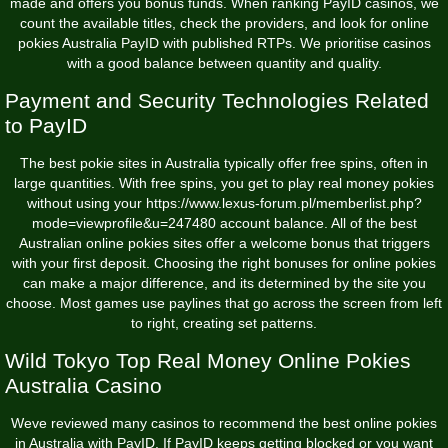
made and offers you bonus funds. When ranking PayID casinos, we
count the available titles, check the providers, and look for online
pokies Australia PayID with published RTPs. We prioritise casinos
with a good balance between quantity and quality.
Payment and Security Technologies Related
to PayID
The best pokie sites in Australia typically offer free spins, often in
large quantities. With free spins, you get to play real money pokies
without using your
https://www.lexus-forum.pl/memberlist.php?
mode=viewprofile&u=247480
account balance. All of the best
Australian online pokies sites offer a welcome bonus that triggers
with your first deposit. Choosing the right bonuses for online pokies
can make a major difference, and its determined by the site you
choose. Most games use paylines that go across the screen from left
to right, creating set patterns.
Wild Tokyo Top Real Money Online Pokies
Australia Casino
Weve reviewed many casinos to recommend the best online pokies
in Australia with PayID. If PayID keeps getting blocked or you want