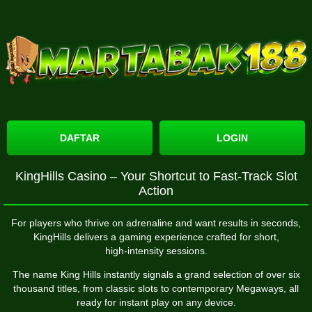
DAFTAR
LOGIN
KingHills Casino – Your Shortcut to Fast‑Track Slot
Action
For players who thrive on adrenaline and want results in seconds,
KingHills delivers a gaming experience crafted for short,
high‑intensity sessions.
The name
King Hills
instantly signals a grand selection of over six
thousand titles, from classic slots to contemporary Megaways, all
ready for instant play on any device.