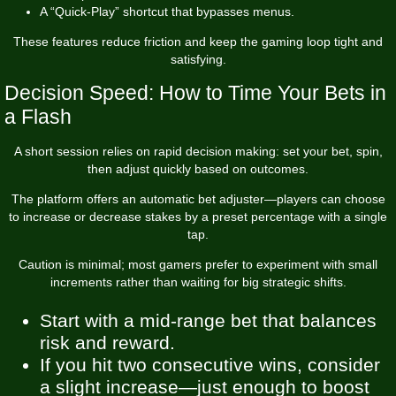
A “Quick‑Play” shortcut that bypasses menus.
These features reduce friction and keep the gaming loop tight and
satisfying.
Decision Speed: How to Time Your Bets in
a Flash
A short session relies on rapid decision making: set your bet, spin,
then adjust quickly based on outcomes.
The platform offers an automatic bet adjuster—players can choose
to increase or decrease stakes by a preset percentage with a single
tap.
Caution is minimal; most gamers prefer to experiment with small
increments rather than waiting for big strategic shifts.
Start with a mid‑range bet that balances
risk and reward.
If you hit two consecutive wins, consider
a slight increase—just enough to boost