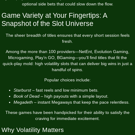
optional side bets that could slow down the flow.
Game Variety at Your Fingertips: A
Snapshot of the Slot Universe
The sheer breadth of titles ensures that every short session feels
fresh.
Among the more than 100 providers—NetEnt, Evolution Gaming,
Microgaming, Play’n GO, BGaming—you’ll find titles that fit the
quick‑play mold: high volatility slots that can deliver big wins in just a
handful of spins.
Popular choices include:
Starburst
– fast reels and low minimum bets.
Book of Dead
– high payouts with a simple layout.
Megadeth
– instant Megaways that keep the pace relentless.
These games have been handpicked for their ability to satisfy the
craving for immediate excitement.
Why Volatility Matters