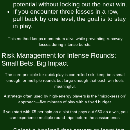
potential without locking out the next win.
If you encounter three losses in a row,
pull back by one level; the goal is to stay
in play.
This method keeps momentum alive while preventing runaway
losses during intense bursts.
Risk Management for Intense Rounds:
Small Bets, Big Impact
The core principle for quick play is controlled risk: keep bets small
enough for multiple rounds but large enough that each win feels
meaningful.
A strategy often used by high‑energy players is the “micro‑session”
approach—five minutes of play with a fixed budget.
If you start with €5 per spin on a slot that pays out €50 on a win, you
can experience multiple round‑trips before the session ends.