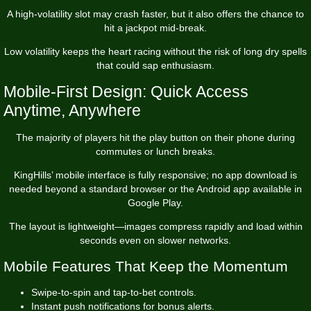
A high‑volatility slot may crash faster, but it also offers the chance to
hit a jackpot mid‑break.
Low volatility keeps the heart racing without the risk of long dry spells
that could sap enthusiasm.
Mobile‑First Design: Quick Access
Anytime, Anywhere
The majority of players hit the play button on their phone during
commutes or lunch breaks.
KingHills’ mobile interface is fully responsive; no app download is
needed beyond a standard browser or the Android app available in
Google Play.
The layout is lightweight—images compress rapidly and load within
seconds even on slower networks.
Mobile Features That Keep the Momentum
Swipe‑to‑spin and tap‑to‑bet controls.
Instant push notifications for bonus alerts.