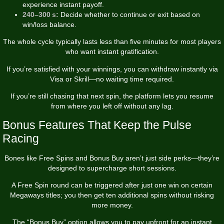
experience instant payoff.
240–300 s:
Decide whether to continue or exit based on
win/loss balance.
The whole cycle typically lasts less than five minutes for most players
who want instant gratification.
If you’re satisfied with your winnings, you can withdraw instantly via
Visa or Skrill—no waiting time required.
If you’re still chasing that next spin, the platform lets you resume
from where you left off without any lag.
Bonus Features That Keep the Pulse
Racing
Bones like Free Spins and Bonus Buy aren’t just side perks—they’re
designed to supercharge short sessions.
A Free Spin round can be triggered after just one win on certain
Megaways titles; you then get ten additional spins without risking
more money.
The “Bonus Buy” option allows you to pay upfront for an instant