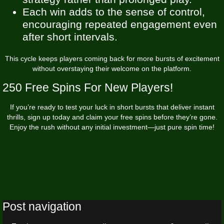
Each win adds to the sense of control,
encouraging repeated engagement even
after short intervals.
This cycle keeps players coming back for more bursts of excitement
without overstaying their welcome on the platform.
250 Free Spins For New Players!
If you’re ready to test your luck in short bursts that deliver instant
thrills, sign up today and claim your free spins before they’re gone.
Enjoy the rush without any initial investment—just pure spin time!
Post navigation