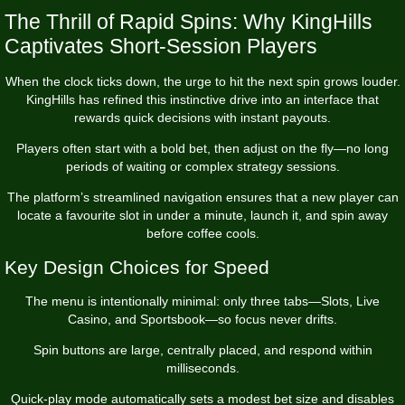
The Thrill of Rapid Spins: Why KingHills
Captivates Short‑Session Players
When the clock ticks down, the urge to hit the next spin grows louder.
KingHills has refined this instinctive drive into an interface that
rewards quick decisions with instant payouts.
Players often start with a bold bet, then adjust on the fly—no long
periods of waiting or complex strategy sessions.
The platform’s streamlined navigation ensures that a new player can
locate a favourite slot in under a minute, launch it, and spin away
before coffee cools.
Key Design Choices for Speed
The menu is intentionally minimal: only three tabs—Slots, Live
Casino, and Sportsbook—so focus never drifts.
Spin buttons are large, centrally placed, and respond within
milliseconds.
Quick‑play mode automatically sets a modest bet size and disables