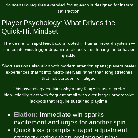
No scenario requires extended focus; each is designed for instant
satisfaction.
Player Psychology: What Drives the
Quick‑Hit Mindset
The desire for rapid feedback is rooted in human reward systems—
immediate wins trigger dopamine releases, reinforcing the behavior
quickly.
Short sessions also align with modern attention spans; players prefer
experiences that fit into micro‑intervals rather than long stretches
that risk boredom or fatigue.
This psychology explains why many KingHills users prefer
high‑volatility slots with frequent small wins over longer progressive
jackpots that require sustained playtime.
Elation:
Immediate win sparks
excitement and urges for another spin.
Quick loss prompts a rapid adjustment
strategy rather than prolonged play.