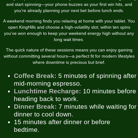
and start spinning—your phone buzzes as your first win hits, and
you’re already planning your next bet before lunch ends.
A weekend morning finds you relaxing at home with your tablet. You
open KingHills and choose a high‑volatility slot; within ten spins
you’ve won enough to keep your weekend energy high without any
long wait times.
The quick nature of these sessions means you can enjoy gaming
without committing several hours—a perfect fit for modern lifestyles
where downtime is precious but brief.
Coffee Break:
5 minutes of spinning after
mid‑morning espresso.
Lunchtime Recharge:
10 minutes before
heading back to work.
Dinner Break:
7 minutes while waiting for
dinner to cool down.
15 minutes after dinner or before
bedtime.