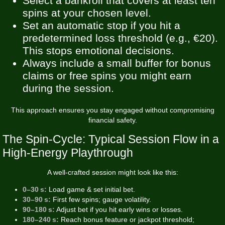
Select a bankroll that covers at least ten
spins at your chosen level.
Set an automatic stop if you hit a
predetermined loss threshold (e.g., €20).
This stops emotional decisions.
Always include a small buffer for bonus
claims or free spins you might earn
during the session.
This approach ensures you stay engaged without compromising
financial safety.
The Spin‑Cycle: Typical Session Flow in a
High‑Energy Playthrough
A well‑crafted session might look like this:
0–30 s:
Load game & set initial bet.
30–90 s:
First few spins; gauge volatility.
90–180 s:
Adjust bet if you hit early wins or losses.
180–240 s:
Reach bonus feature or jackpot threshold;