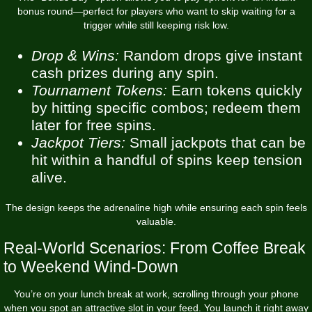
bonus round—perfect for players who want to skip waiting for a
trigger while still keeping risk low.
Drop & Wins:
Random drops give instant
cash prizes during any spin.
Tournament Tokens:
Earn tokens quickly
by hitting specific combos; redeem them
later for free spins.
Jackpot Tiers:
Small jackpots that can be
hit within a handful of spins keep tension
alive.
The design keeps the adrenaline high while ensuring each spin feels
valuable.
Real‑World Scenarios: From Coffee Break
to Weekend Wind‑Down
You’re on your lunch break at work, scrolling through your phone
when you spot an attractive slot in your feed. You launch it right away