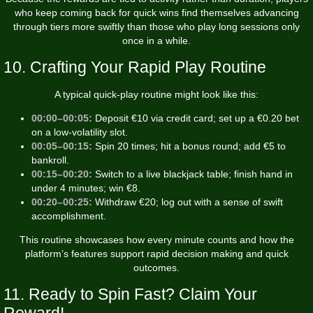
who keep coming back for quick wins find themselves advancing
through tiers more swiftly than those who play long sessions only
once in a while.
10. Crafting Your Rapid Play Routine
A typical quick‑play routine might look like this:
00:00–00:05:
Deposit €10 via credit card; set up a €0.20 bet
on a low‑volatility slot.
00:05–00:15:
Spin 20 times; hit a bonus round; add €5 to
bankroll.
00:15–00:20:
Switch to a live blackjack table; finish hand in
under 4 minutes; win €8.
00:20–00:25:
Withdraw €20; log out with a sense of swift
accomplishment.
This routine showcases how every minute counts and how the
platform’s features support rapid decision making and quick
outcomes.
11. Ready to Spin Fast? Claim Your
Reward!