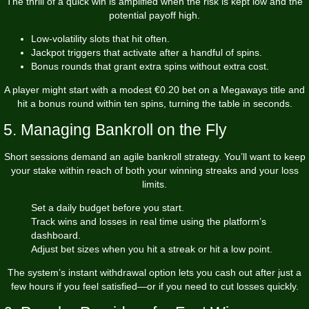
The thrill of a quick win is amplified when the risk is kept low and the
potential payoff high.
Low‑volatility slots that hit often.
Jackpot triggers that activate after a handful of spins.
Bonus rounds that grant extra spins without extra cost.
A player might start with a modest €0.20 bet on a Megaways title and
hit a bonus round within ten spins, turning the table in seconds.
5. Managing Bankroll on the Fly
Short sessions demand an agile bankroll strategy. You’ll want to keep
your stake within reach of both your winning streaks and your loss
limits.
Set a daily budget before you start.
Track wins and losses in real time using the platform’s
dashboard.
Adjust bet sizes when you hit a streak or hit a low point.
The system’s instant withdrawal option lets you cash out after just a
few hours if you feel satisfied—or if you need to cut losses quickly.