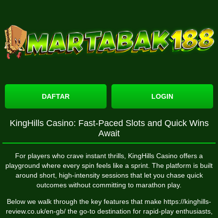
DAFTAR
LOGIN
KingHills Casino: Fast‑Paced Slots and Quick Wins
Await
For players who crave instant thrills, KingHills Casino offers a
playground where every spin feels like a sprint. The platform is built
around short, high‑intensity sessions that let you chase quick
outcomes without committing to marathon play.
Below we walk through the key features that make
https://kinghills-
review.co.uk/en-gb/
the go‑to destination for rapid‑play enthusiasts,