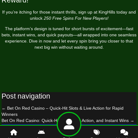
If you’re itching for those instant thrills, sign up at KingHills today and
unlock
250 Free Spins For New Players!
The platform’s design is tuned for short bursts of excitement—fast
bets, instant wins, and quick payouts—all wrapped into one seamless
experience. Dive in now and let every spin bring you closer to that
next big win without waiting around.
Post navigation
←
Bet On Red Casino – Quick‑Hit Slots & Live Action for Rapid
Winners
Bet On Red Casino: Quick‑Hit Slots, Live Action, and Instant Wins
→
© 2026 savitrinath.com