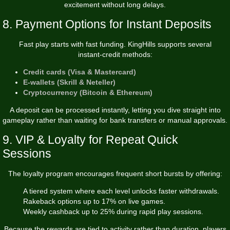
excitement without long delays.
8. Payment Options for Instant Deposits
Fast play starts with fast funding. KingHills supports several
instant‑credit methods:
Credit cards (Visa & Mastercard)
E‑wallets (Skrill & Neteller)
Cryptocurrency (Bitcoin & Ethereum)
A deposit can be processed instantly, letting you dive straight into
gameplay rather than waiting for bank transfers or manual approvals.
9. VIP & Loyalty for Repeat Quick
Sessions
The loyalty program encourages frequent short bursts by offering:
A tiered system where each level unlocks faster withdrawals.
Rakeback options up to 17% on live games.
Weekly cashback up to 25% during rapid play sessions.
Because the rewards are tied to activity rather than duration, players