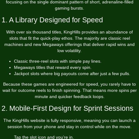
focusing on the single dominant pattern of short, adrenaline‑filled
gaming bursts.
1. A Library Designed for Speed
With over six thousand titles, KingHills provides an abundance of
slots that fit the quick‑play ethos. The majority are classic reel
machines and new Megaways offerings that deliver rapid wins and
low volatility.
Classic three‑reel slots with simple pay lines.
Megaways titles that reward every spin.
Jackpot slots where big payouts come after just a few pulls.
Because these games are engineered for speed, you rarely have to
wait for outcome reels to finish spinning. That means more spins per
minute and quicker feedback loops.
2. Mobile‑First Design for Sprint Sessions
The KingHills website is fully responsive, meaning you can launch a
session from your phone and stay in control while on the move.
Tap the slot icon and you’re in.