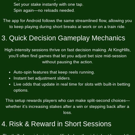
Set your stake instantly with one tap.
Spin again—no reloads needed.
The app for Android follows the same streamlined flow, allowing you
to keep playing during short breaks at work or on a train ride.
3. Quick Decision Gameplay Mechanics
High‑intensity sessions thrive on fast decision making. At KingHills,
you’ll often find games that let you adjust bet size mid‑session
without pausing the action.
Auto‑spin features that keep reels running.
Instant bet adjustment sliders.
Live odds that update in real time for slots with built‑in betting
options.
This setup rewards players who can make split‑second choices—
whether it’s increasing stakes after a win or stepping back after a
loss.
4. Risk & Reward in Short Sessions