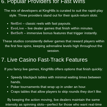
6. Popular Providers for Fast Wins
The mix of developers at KingHills is curated to suit the rapid‑play
style. Three providers stand out for their quick‑return slots:
NetEnt
– classic reels with fast payouts.
EvoLive
– live dealer games that finish within minutes.
BetSoft
– immersive bonus features that trigger instantly.
These studios consistently deliver games that reward players within
the first few spins, keeping adrenaline levels high throughout the
session.
7. Live Casino Fast‑Track Features
If you fancy live games, KingHills offers options that finish quickly:
Speedy blackjack tables with minimal waiting times between
hands.
Poker tournaments that wrap up in under an hour.
Craps tables that allow players to skip rounds they don’t like.
By keeping the action moving, live dealers maintain the same
intensity as spinning slots—perfect for those who want real‑time