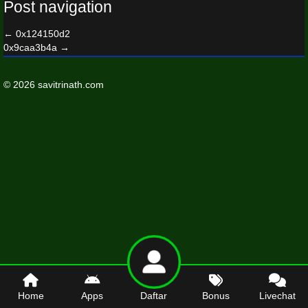
Post navigation
←
0x124150d2
0x9caa3b4a
→
© 2026 savitrinath.com
Home
Apps
Daftar
Bonus
Livechat