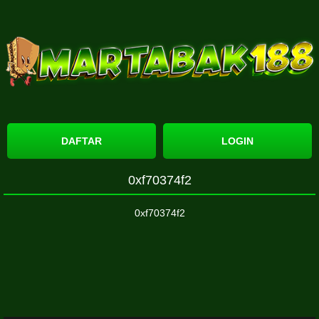
DAFTAR
LOGIN
0xf70374f2
0xf70374f2