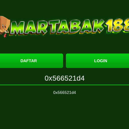
DAFTAR
LOGIN
0x566521d4
0x566521d4