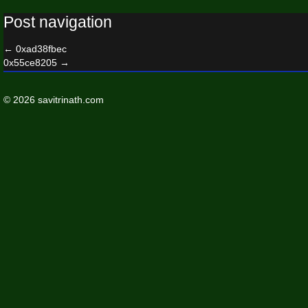
Post navigation
←
0xad38fbec
0x55ce8205
→
© 2026 savitrinath.com